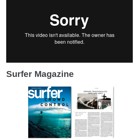
Surfer Magazine