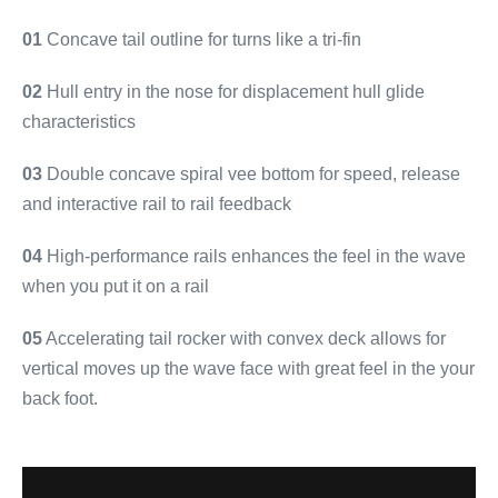
01
Concave tail outline for turns like a tri-fin
02
Hull entry in the nose for displacement hull glide
characteristics
03
Double concave spiral vee bottom for speed, release
and interactive rail to rail feedback
04
High-performance rails enhances the feel in the wave
when you put it on a rail
05
Accelerating tail rocker with convex deck allows for
vertical moves up the wave face with great feel in the your
back foot.