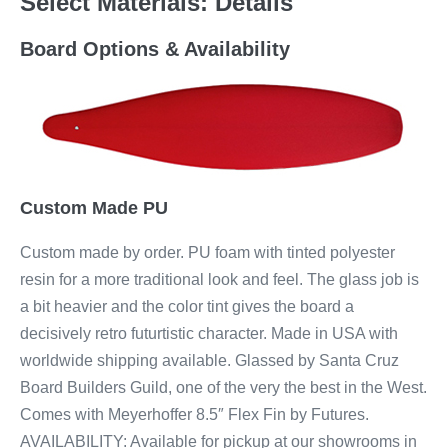
Select Materials: Details
Board Options & Availability
Custom Made PU
Custom made by order. PU foam with tinted polyester
resin for a more traditional look and feel. The glass job is
a bit heavier and the color tint gives the board a
decisively retro futurtistic character. Made in USA with
worldwide shipping available. Glassed by Santa Cruz
Board Builders Guild, one of the very the best in the West.
Comes with Meyerhoffer 8.5″ Flex Fin by Futures.
AVAILABILITY: Available for pickup at our showrooms in