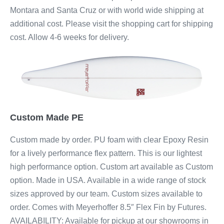
Montara and Santa Cruz or with world wide shipping at
additional cost. Please visit the shopping cart for shipping
cost. Allow 4-6 weeks for delivery.
Custom Made PE
Custom made by order. PU foam with clear Epoxy Resin
for a lively performance flex pattern. This is our lightest
high performance option. Custom art available as Custom
option. Made in USA. Available in a wide range of stock
sizes approved by our team. Custom sizes available to
order. Comes with Meyerhoffer 8.5″ Flex Fin by Futures.
AVAILABILITY: Available for pickup at our showrooms in