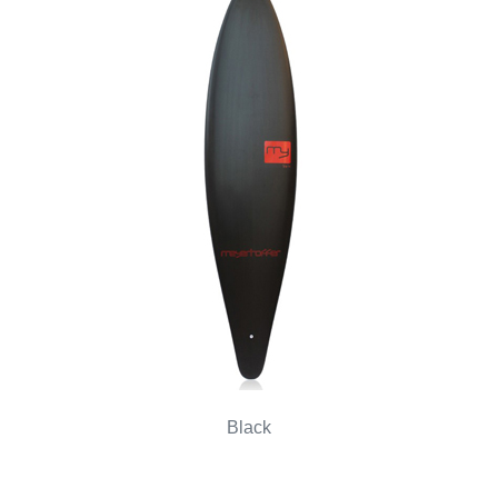
Black