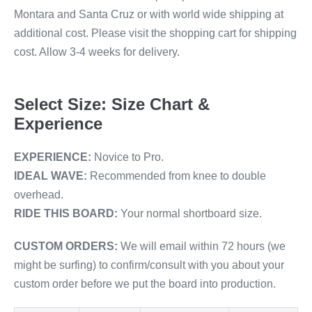
Montara and Santa Cruz or with world wide shipping at
additional cost. Please visit the shopping cart for shipping
cost. Allow 3-4 weeks for delivery.
Select Size: Size Chart &
Experience
EXPERIENCE:
Novice to Pro.
IDEAL WAVE:
Recommended from knee to double
overhead.
RIDE THIS BOARD:
Your normal shortboard size.
CUSTOM ORDERS:
We will email within 72 hours (we
might be surfing) to confirm/consult with you about your
custom order before we put the board into production.