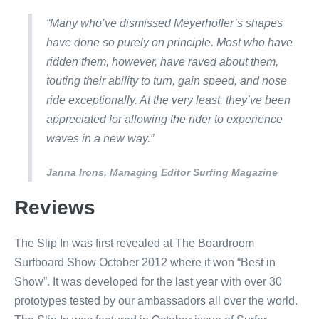
“Many who’ve dismissed Meyerhoffer’s shapes
have done so purely on principle. Most who have
ridden them, however, have raved about them,
touting their ability to turn, gain speed, and nose
ride exceptionally. At the very least, they’ve been
appreciated for allowing the rider to experience
waves in a new way.”
Janna Irons, Managing Editor Surfing Magazine
Reviews
The Slip In was first revealed at The Boardroom
Surfboard Show October 2012 where it won “Best in
Show”. It was developed for the last year with over 30
prototypes tested by our ambassadors all over the world.