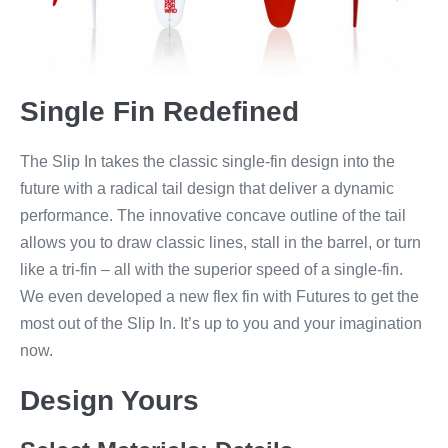
Single Fin Redefined
The Slip In takes the classic single-fin design into the
future with a radical tail design that deliver a dynamic
performance. The innovative concave outline of the tail
allows you to draw classic lines, stall in the barrel, or turn
like a tri-fin – all with the superior speed of a single-fin.
We even developed a new flex fin with Futures to get the
most out of the Slip In. It’s up to you and your imagination
now.
Design Yours