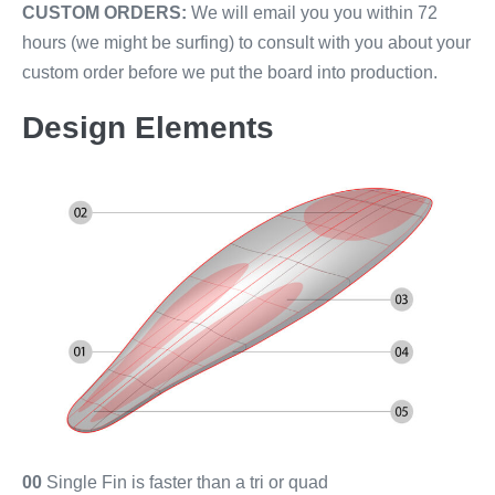
CUSTOM ORDERS:
We will email you you within 72
hours (we might be surfing) to consult with you about your
custom order before we put the board into production.
Design Elements
00
Single Fin is faster than a tri or quad