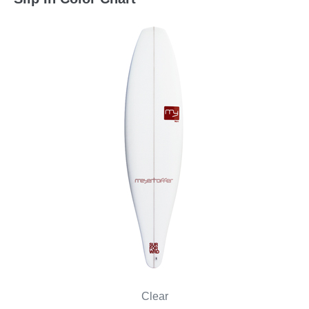
Clear