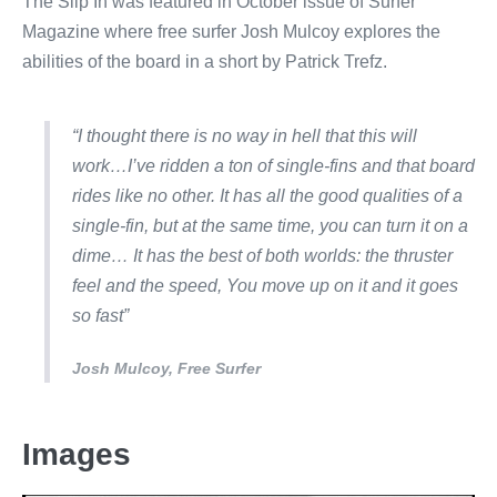
The Slip In was featured in October issue of Surfer
Magazine where free surfer Josh Mulcoy explores the
abilities of the board in a short by Patrick Trefz.
“I thought there is no way in hell that this will
work…I’ve ridden a ton of single-fins and that board
rides like no other. It has all the good qualities of a
single-fin, but at the same time, you can turn it on a
dime… It has the best of both worlds: the thruster
feel and the speed, You move up on it and it goes
so fast”
Josh Mulcoy, Free Surfer
Images