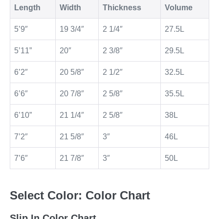
Length
Width
Thickness
Volume
5’9″
19 3/4″
2 1/4″
27.5L
5’11”
20″
2 3/8″
29.5L
6’2″
20 5/8″
2 1/2″
32.5L
6’6″
20 7/8″
2 5/8″
35.5L
6’10”
21 1/4″
2 5/8″
38L
7’2″
21 5/8″
3″
46L
7’6″
21 7/8″
3″
50L
Select Color: Color Chart
Slip In Color Chart