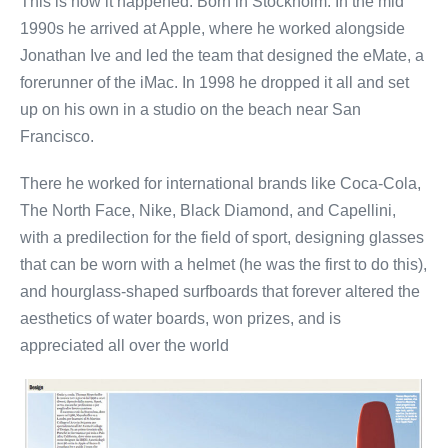
This is how it happened: Born in Stockholm. In the mid
1990s he arrived at Apple, where he worked alongside
Jonathan Ive and led the team that designed the eMate, a
forerunner of the iMac. In 1998 he dropped it all and set
up on his own in a studio on the beach near San
Francisco.
There he worked for international brands like Coca-Cola,
The North Face, Nike, Black Diamond, and Capellini,
with a predilection for the field of sport, designing glasses
that can be worn with a helmet (he was the first to do this),
and hourglass-shaped surfboards that forever altered the
aesthetics of water boards, won prizes, and is
appreciated all over the world