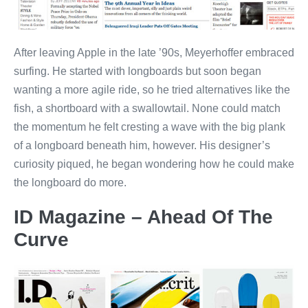
After leaving Apple in the late ’90s, Meyerhoffer embraced
surfing. He started with longboards but soon began
wanting a more agile ride, so he tried alternatives like the
fish, a shortboard with a swallowtail. None could match
the momentum he felt cresting a wave with the big plank
of a longboard beneath him, however. His designer’s
curiosity piqued, he began wondering how he could make
the longboard do more.
ID Magazine – Ahead Of The
Curve