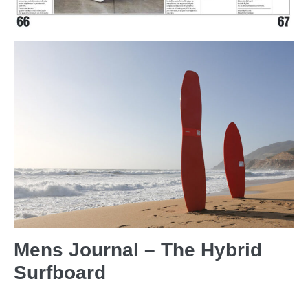
Mens Journal – The Hybrid
Surfboard