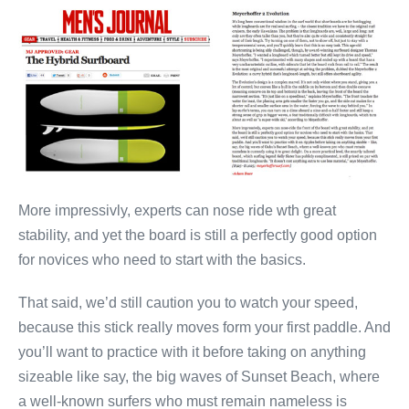
More impressivly, experts can nose ride wth great
stability, and yet the board is still a perfectly good option
for novices who need to start with the basics.
That said, we’d still caution you to watch your speed,
because this stick really moves form your first paddle. And
you’ll want to practice with it before taking on anything
sizeable like say, the big waves of Sunset Beach, where
a well-known surfers who must remain nameless is