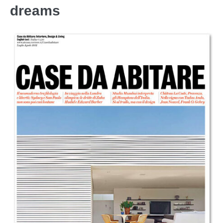
dreams