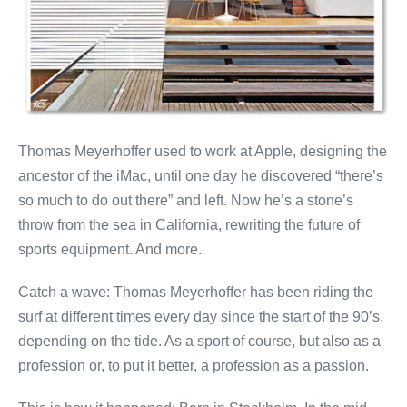
Thomas Meyerhoffer used to work at Apple, designing the
ancestor of the iMac, until one day he discovered “there’s
so much to do out there” and left. Now he’s a stone’s
throw from the sea in California, rewriting the future of
sports equipment. And more.
Catch a wave: Thomas Meyerhoffer has been riding the
surf at different times every day since the start of the 90’s,
depending on the tide. As a sport of course, but also as a
profession or, to put it better, a profession as a passion.