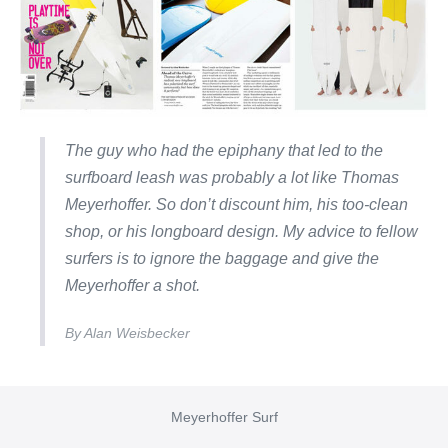
The guy who had the epiphany that led to the
surfboard leash was probably a lot like Thomas
Meyerhoffer. So don’t discount him, his too-clean
shop, or his longboard design. My advice to fellow
surfers is to ignore the baggage and give the
Meyerhoffer a shot.
By Alan Weisbecker
Meyerhoffer Surf