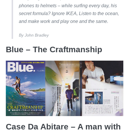
phones to helmets – while surfing every day, his
secret formula? Ignore IKEA, Listen to the ocean,
and make work and play one and the same.
By
John Bradley
Blue – The Craftmanship
Case Da Abitare – A man with