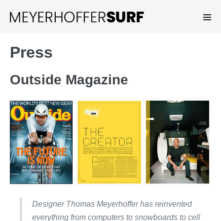
Skip
to
Men
Tog
content
Press
Outside Magazine
Designer Thomas Meyerhoffer has reinvented
everything from computers to snowboards to cell