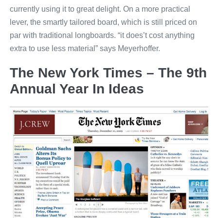
currently using it to great delight. On a more practical
lever, the smartly tailored board, which is still priced on
par with traditional longboards. “it does’t cost anything
extra to use less material” says Meyerhoffer.
The New York Times – The 9th
Annual Year In Ideas